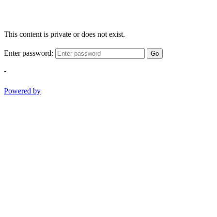
This content is private or does not exist.
Enter password:
Go
-
Powered by