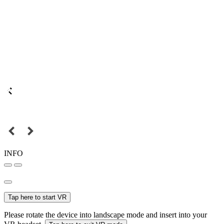
INFO
Tap here to start VR
Please rotate the device into landscape mode and insert into your