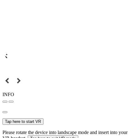
INFO
Tap here to start VR
Please rotate the device into landscape mode and insert into your