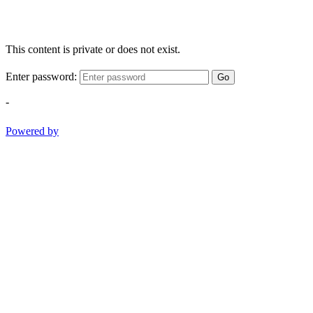
This content is private or does not exist.
Enter password:
Go
-
Powered by