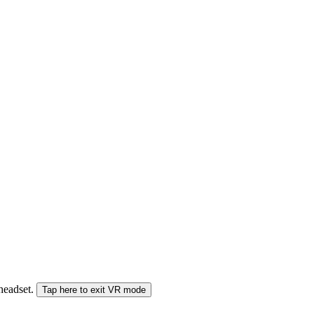
 headset.
Tap here to exit VR mode