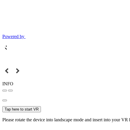
Powered by
INFO
Tap here to start VR
Please rotate the device into landscape mode and insert into your VR