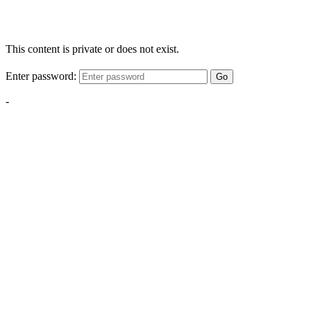
This content is private or does not exist.
Enter password:
Go
-