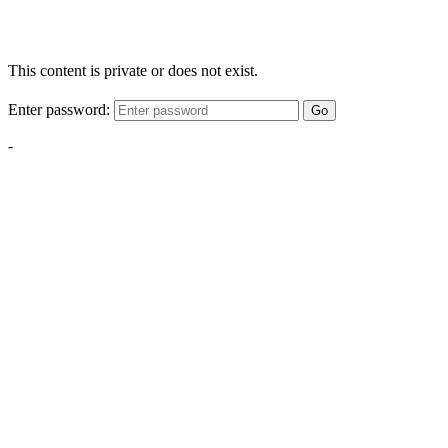
This content is private or does not exist.
Enter password:
Go
-