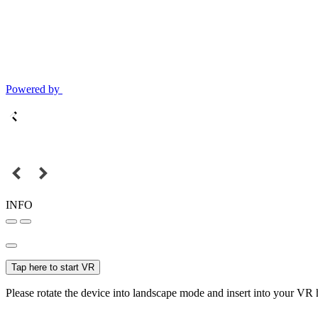
Powered by
INFO
Tap here to start VR
Please rotate the device into landscape mode and insert into your VR