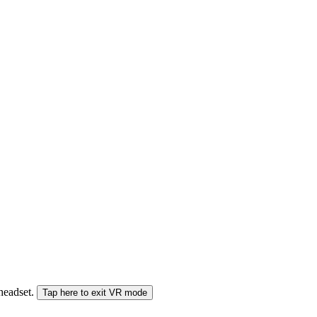
 headset.
Tap here to exit VR mode