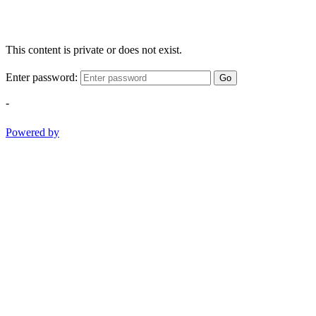
This content is private or does not exist.
Enter password:
Go
-
Powered by