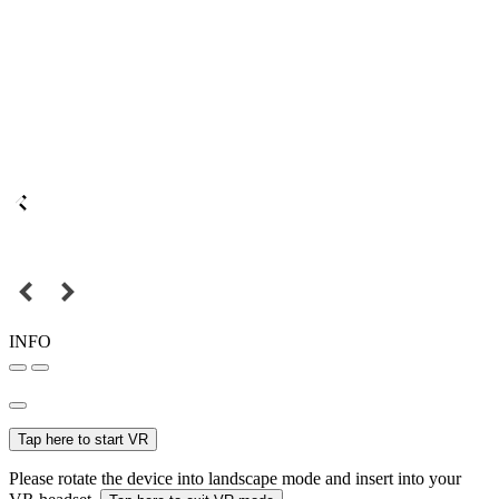
INFO
Tap here to start VR
Please rotate the device into landscape mode and insert into your