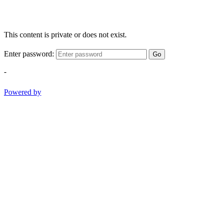
This content is private or does not exist.
Enter password:
Go
-
Powered by