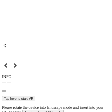
INFO
Tap here to start VR
Please rotate the device into landscape mode and insert into your