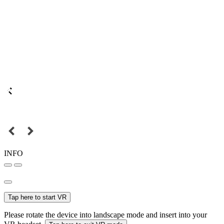
INFO
Tap here to start VR
Please rotate the device into landscape mode and insert into your