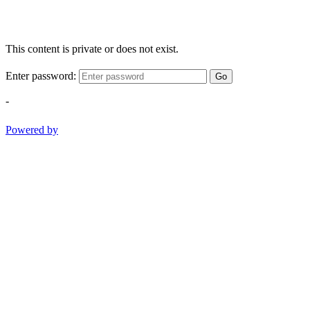
This content is private or does not exist.
Enter password:
Go
-
Powered by