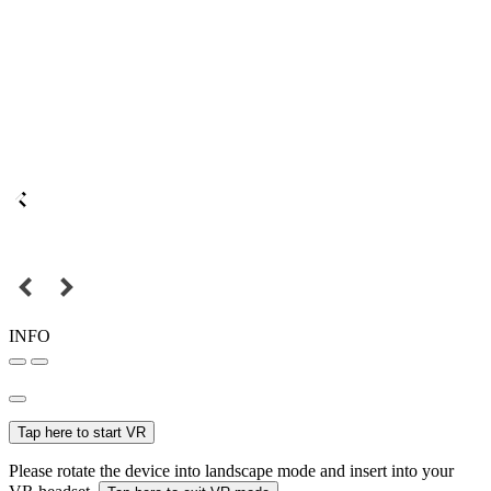
INFO
Tap here to start VR
Please rotate the device into landscape mode and insert into your