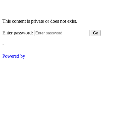
This content is private or does not exist.
Enter password:
Go
-
Powered by