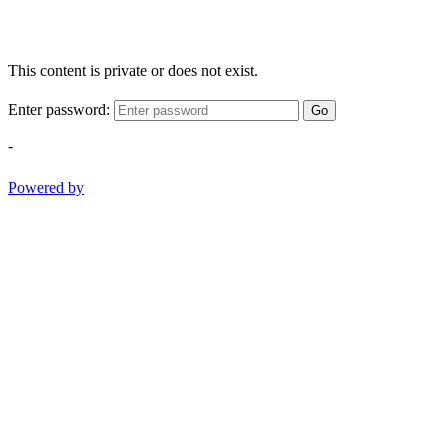
This content is private or does not exist.
Enter password:
Go
-
Powered by