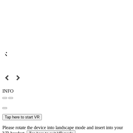
INFO
Tap here to start VR
Please rotate the device into landscape mode and insert into your