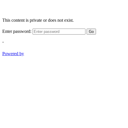
This content is private or does not exist.
Enter password:
Go
-
Powered by