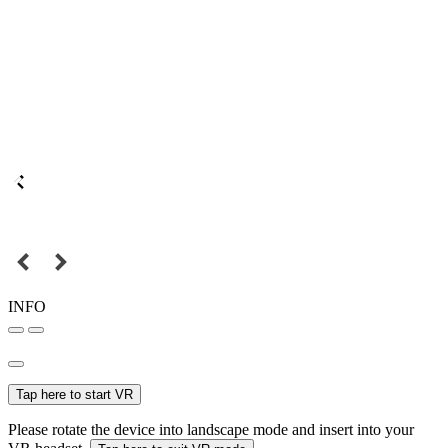
INFO
Tap here to start VR
Please rotate the device into landscape mode and insert into your