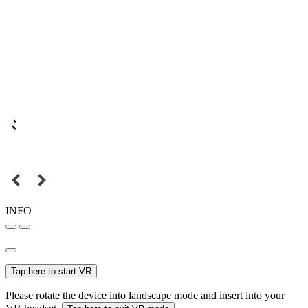
INFO
Tap here to start VR
Please rotate the device into landscape mode and insert into your