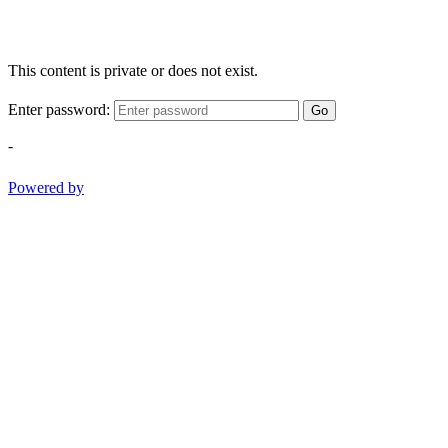
This content is private or does not exist.
Enter password:
Go
-
Powered by