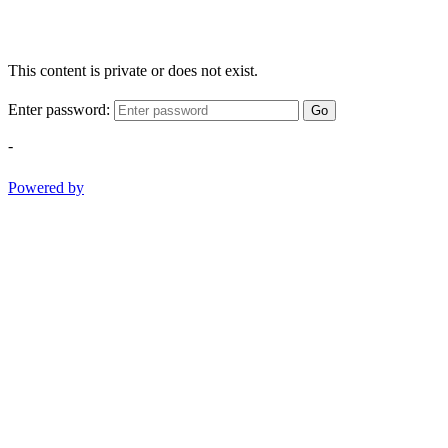
This content is private or does not exist.
Enter password:
Go
-
Powered by