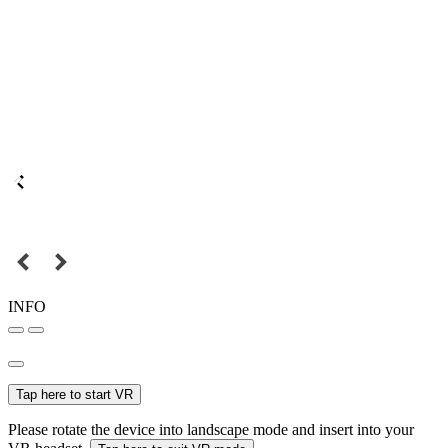
INFO
Tap here to start VR
Please rotate the device into landscape mode and insert into your