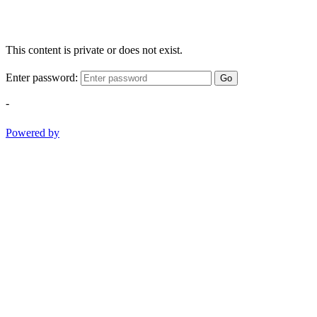
This content is private or does not exist.
Enter password:
Go
-
Powered by