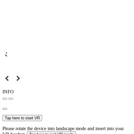
INFO
Tap here to start VR
Please rotate the device into landscape mode and insert into your