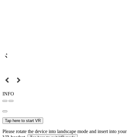
INFO
Tap here to start VR
Please rotate the device into landscape mode and insert into your