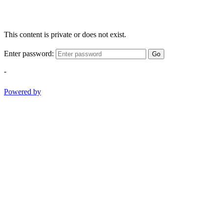
This content is private or does not exist.
Enter password:
Go
-
Powered by