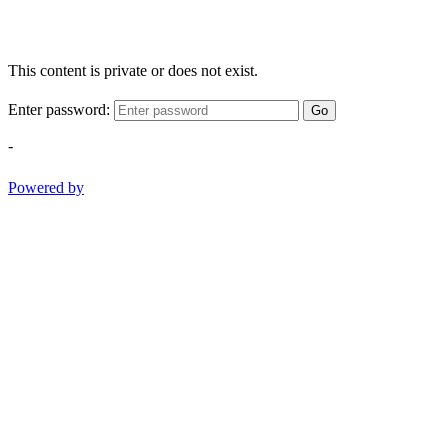
This content is private or does not exist.
Enter password:
Go
-
Powered by