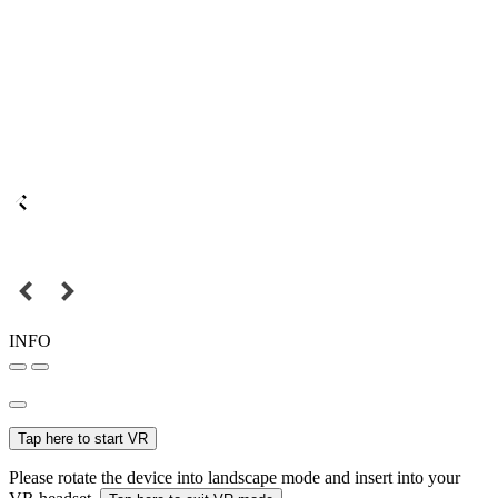
INFO
Tap here to start VR
Please rotate the device into landscape mode and insert into your