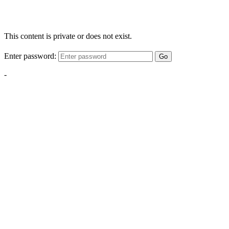
This content is private or does not exist.
Enter password:
Go
-