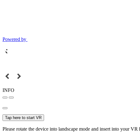
Powered by
INFO
Tap here to start VR
Please rotate the device into landscape mode and insert into your VR