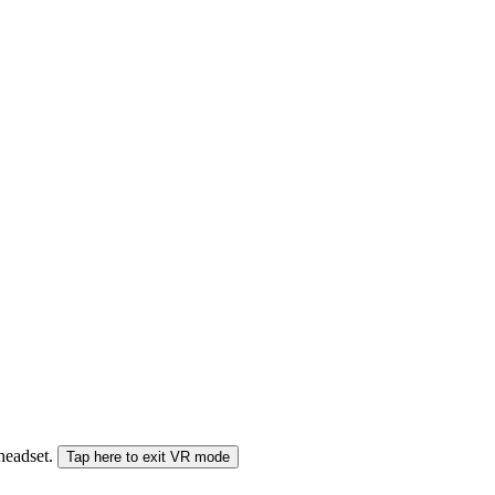
 headset.
Tap here to exit VR mode