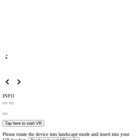
INFO
Tap here to start VR
Please rotate the device into landscape mode and insert into your