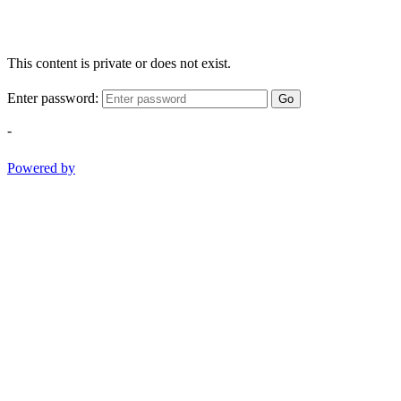
This content is private or does not exist.
Enter password:
Go
-
Powered by