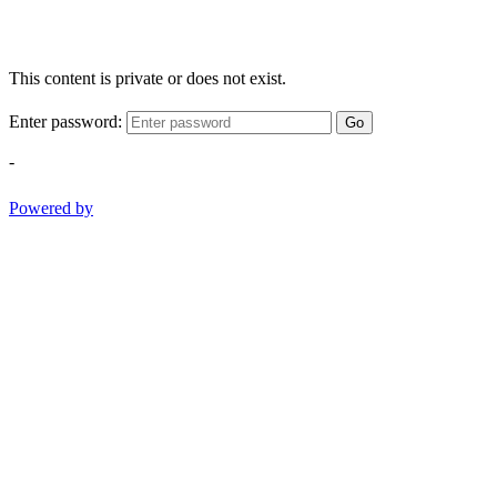
This content is private or does not exist.
Enter password:
Go
-
Powered by