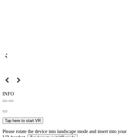
INFO
Tap here to start VR
Please rotate the device into landscape mode and insert into your