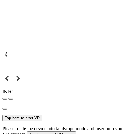
INFO
Tap here to start VR
Please rotate the device into landscape mode and insert into your