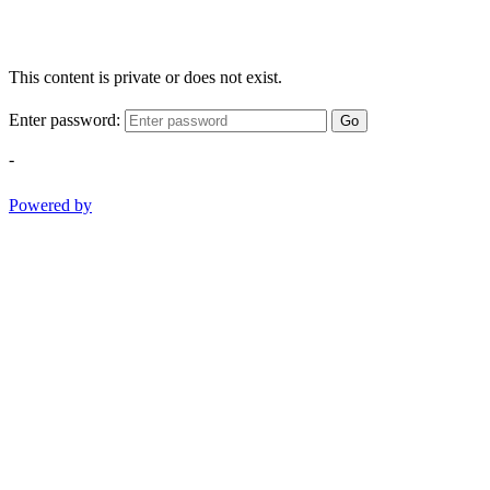
This content is private or does not exist.
Enter password:
Go
-
Powered by