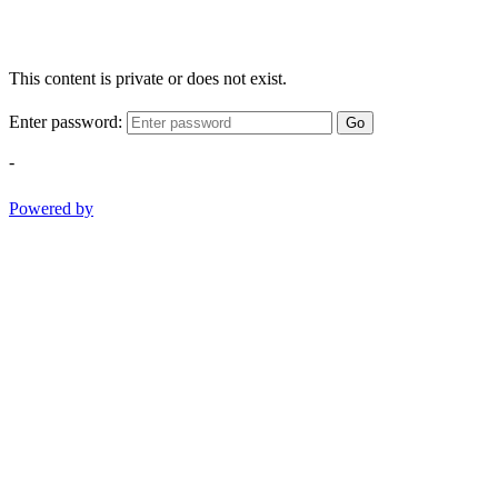
This content is private or does not exist.
Enter password:
Go
-
Powered by