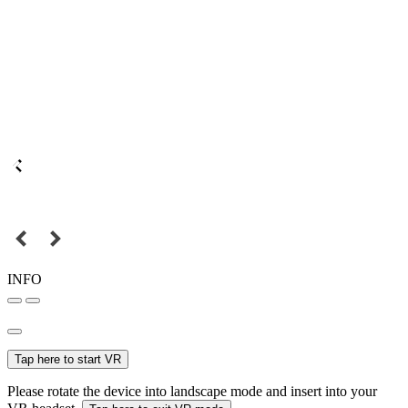
INFO
Tap here to start VR
Please rotate the device into landscape mode and insert into your