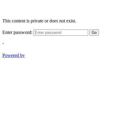
This content is private or does not exist.
Enter password:
Go
-
Powered by