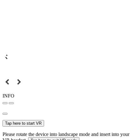
INFO
Tap here to start VR
Please rotate the device into landscape mode and insert into your