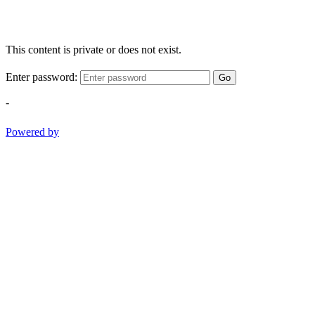
This content is private or does not exist.
Enter password:
Go
-
Powered by