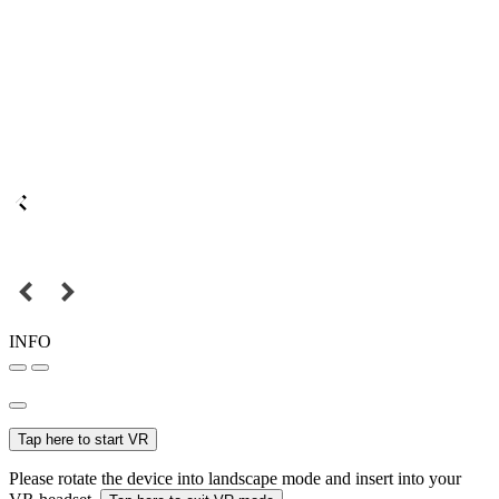
INFO
Tap here to start VR
Please rotate the device into landscape mode and insert into your