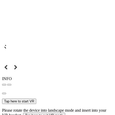
INFO
Tap here to start VR
Please rotate the device into landscape mode and insert into your