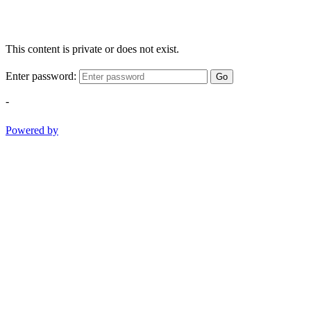
This content is private or does not exist.
Enter password:
Go
-
Powered by