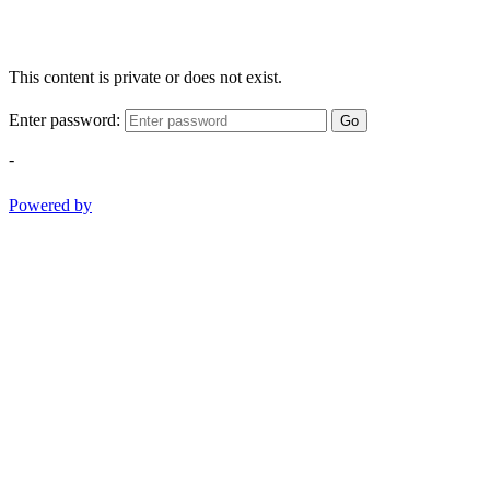
This content is private or does not exist.
Enter password:
Go
-
Powered by