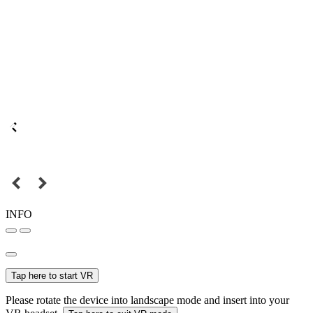
INFO
Tap here to start VR
Please rotate the device into landscape mode and insert into your