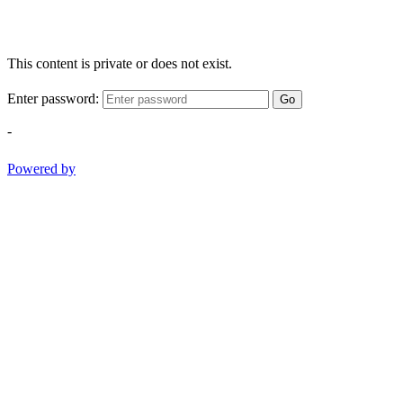
This content is private or does not exist.
Enter password:
Go
-
Powered by