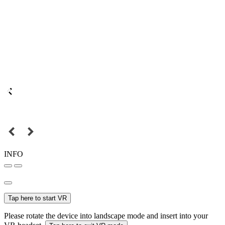
INFO
Tap here to start VR
Please rotate the device into landscape mode and insert into your