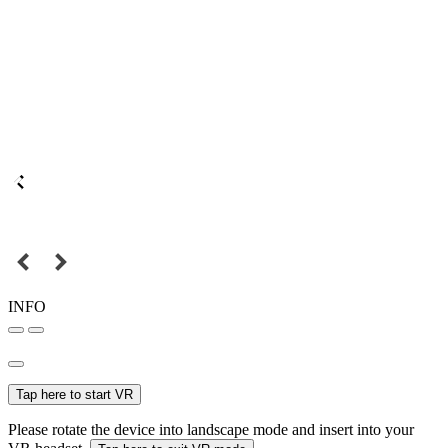
INFO
Tap here to start VR
Please rotate the device into landscape mode and insert into your