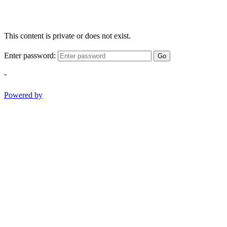
This content is private or does not exist.
Enter password:
Go
-
Powered by