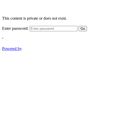
This content is private or does not exist.
Enter password:
Go
-
Powered by