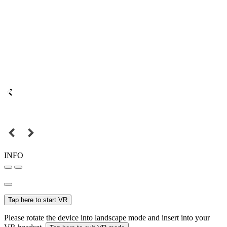
INFO
Tap here to start VR
Please rotate the device into landscape mode and insert into your