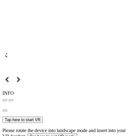
INFO
Tap here to start VR
Please rotate the device into landscape mode and insert into your