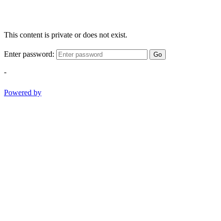
This content is private or does not exist.
Enter password:
Go
-
Powered by