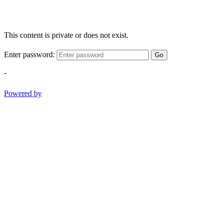
This content is private or does not exist.
Enter password:
Go
-
Powered by