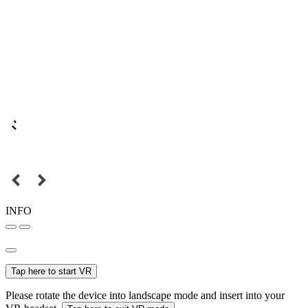
INFO
Tap here to start VR
Please rotate the device into landscape mode and insert into your