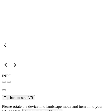
INFO
Tap here to start VR
Please rotate the device into landscape mode and insert into your