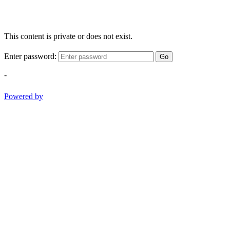
This content is private or does not exist.
Enter password:
Go
-
Powered by