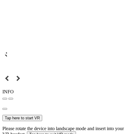
INFO
Tap here to start VR
Please rotate the device into landscape mode and insert into your