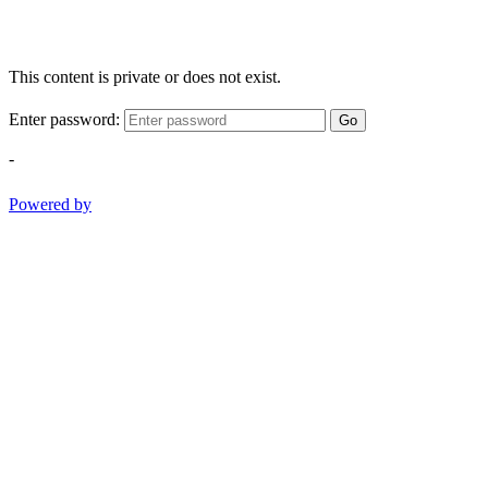
This content is private or does not exist.
Enter password:
Go
-
Powered by