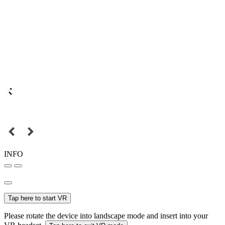
INFO
Tap here to start VR
Please rotate the device into landscape mode and insert into your