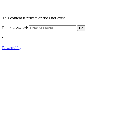
This content is private or does not exist.
Enter password:
Go
-
Powered by