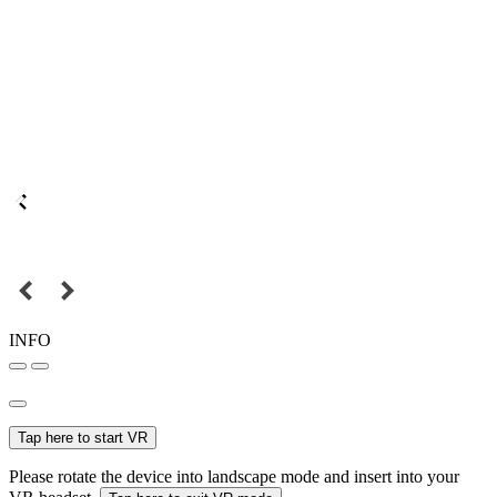
INFO
Tap here to start VR
Please rotate the device into landscape mode and insert into your