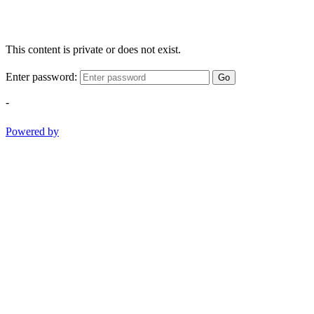
This content is private or does not exist.
Enter password:
Go
-
Powered by