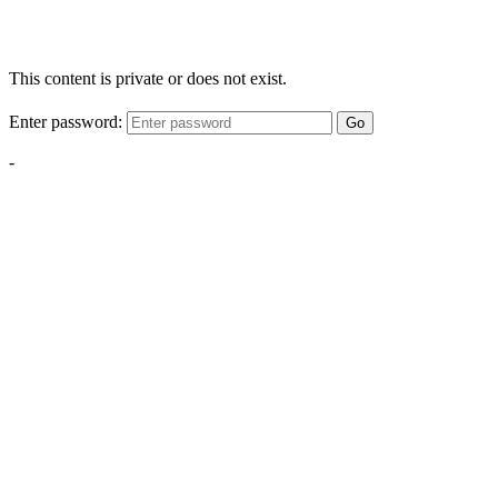
This content is private or does not exist.
Enter password:
Go
-