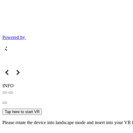
Powered by
INFO
Tap here to start VR
Please rotate the device into landscape mode and insert into your VR