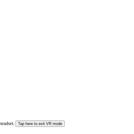
 headset.
Tap here to exit VR mode