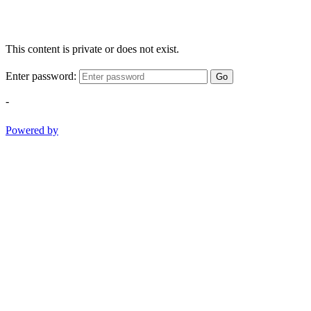
This content is private or does not exist.
Enter password:
Go
-
Powered by