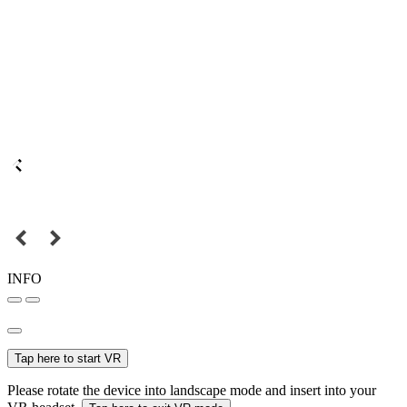
INFO
Tap here to start VR
Please rotate the device into landscape mode and insert into your