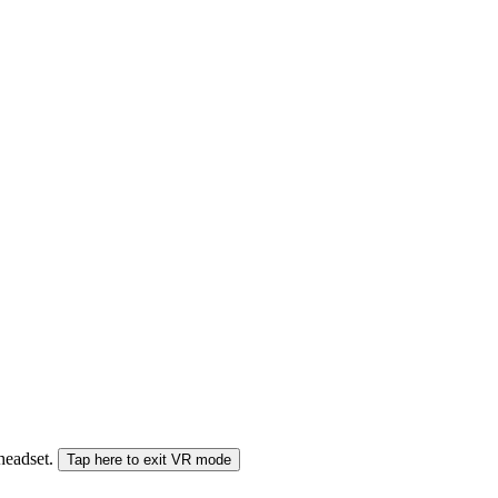
 headset.
Tap here to exit VR mode