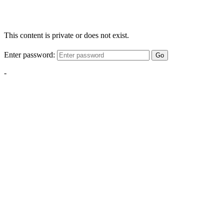
This content is private or does not exist.
Enter password:
Go
-