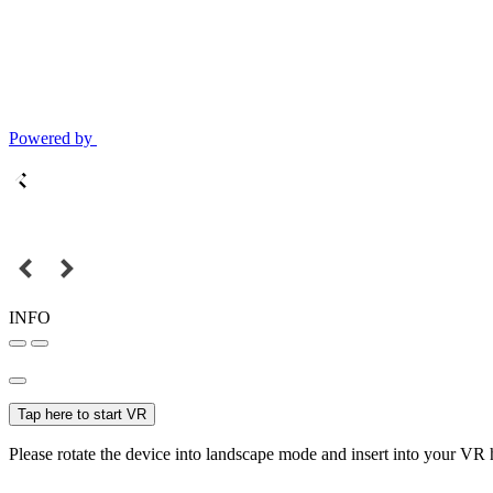
Powered by
INFO
Tap here to start VR
Please rotate the device into landscape mode and insert into your VR