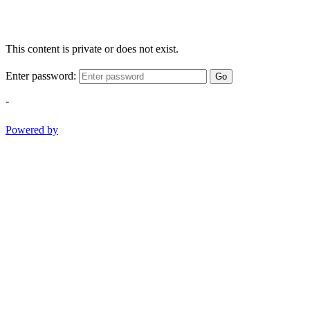
This content is private or does not exist.
Enter password:
Go
-
Powered by