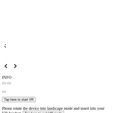
INFO
Tap here to start VR
Please rotate the device into landscape mode and insert into your