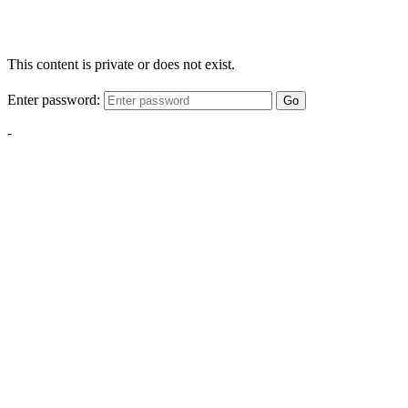
This content is private or does not exist.
Enter password:
Go
-