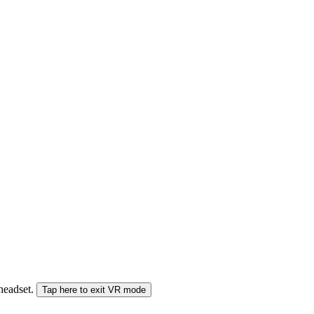
 headset.
Tap here to exit VR mode