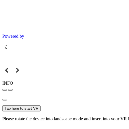
Powered by
INFO
Tap here to start VR
Please rotate the device into landscape mode and insert into your VR