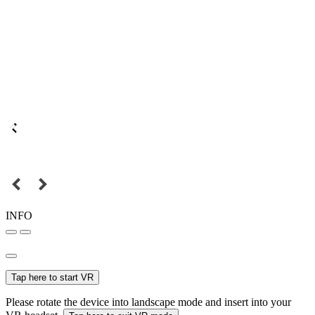
INFO
Tap here to start VR
Please rotate the device into landscape mode and insert into your