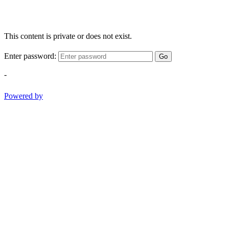
This content is private or does not exist.
Enter password:
Go
-
Powered by