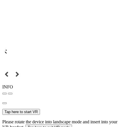
INFO
Tap here to start VR
Please rotate the device into landscape mode and insert into your