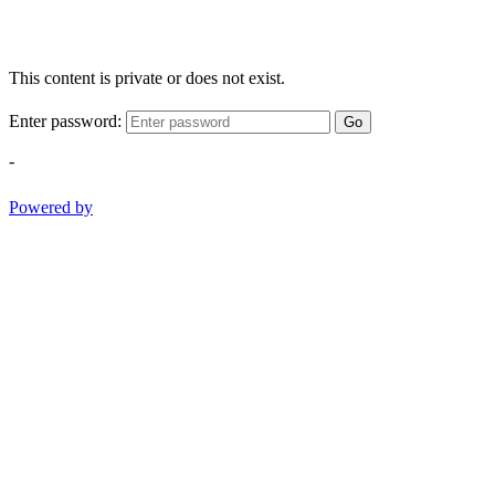
This content is private or does not exist.
Enter password:
Go
-
Powered by