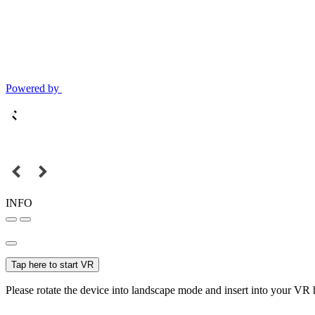
Powered by
INFO
Tap here to start VR
Please rotate the device into landscape mode and insert into your VR