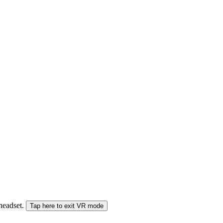
 headset.
Tap here to exit VR mode