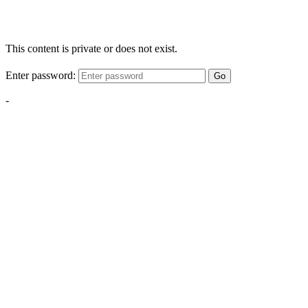
This content is private or does not exist.
Enter password:
Go
-