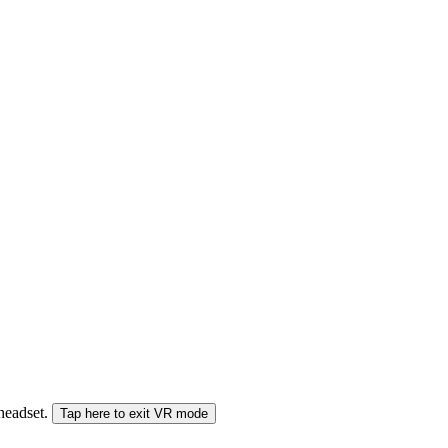
 headset.
Tap here to exit VR mode