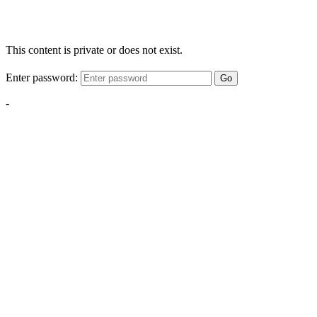
This content is private or does not exist.
Enter password:
Go
-