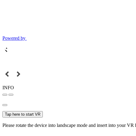
Powered by
INFO
Tap here to start VR
Please rotate the device into landscape mode and insert into your VR