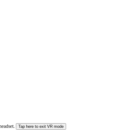
 headset.
Tap here to exit VR mode