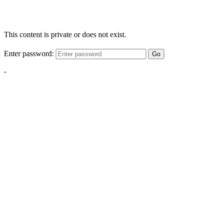
This content is private or does not exist.
Enter password:
Go
-