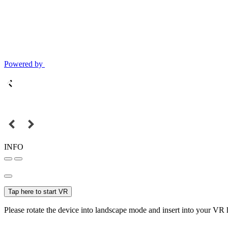
Powered by
INFO
Tap here to start VR
Please rotate the device into landscape mode and insert into your VR