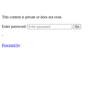
This content is private or does not exist.
Enter password:
Go
-
Powered by