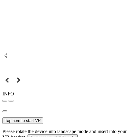
INFO
Tap here to start VR
Please rotate the device into landscape mode and insert into your