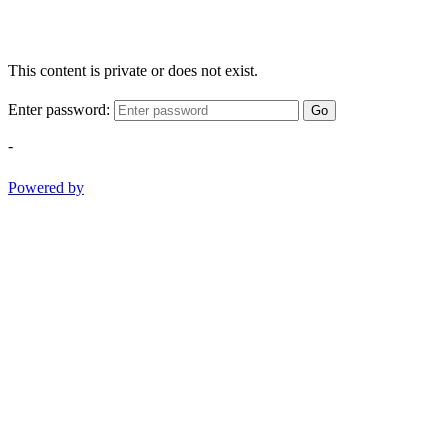
This content is private or does not exist.
Enter password:
Go
-
Powered by