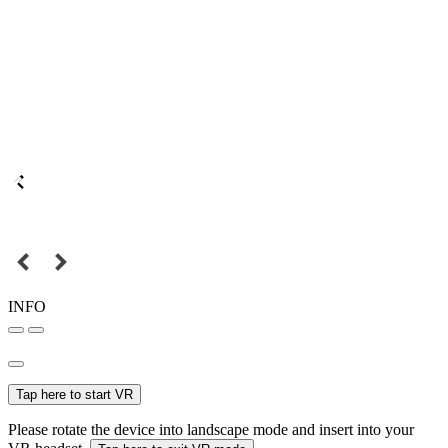
INFO
Tap here to start VR
Please rotate the device into landscape mode and insert into your