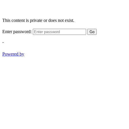
This content is private or does not exist.
Enter password:
Go
-
Powered by