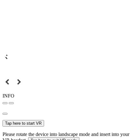
INFO
Tap here to start VR
Please rotate the device into landscape mode and insert into your