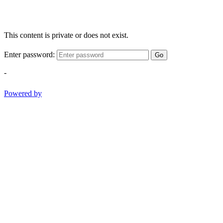
This content is private or does not exist.
Enter password:
Go
-
Powered by