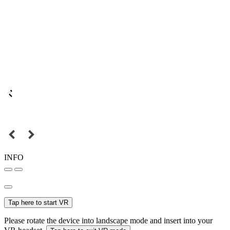
INFO
Tap here to start VR
Please rotate the device into landscape mode and insert into your