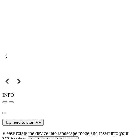
INFO
Tap here to start VR
Please rotate the device into landscape mode and insert into your