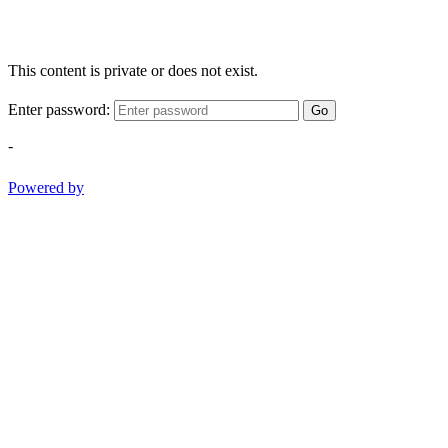
This content is private or does not exist.
Enter password:
Go
-
Powered by