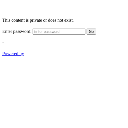
This content is private or does not exist.
Enter password:
Go
-
Powered by