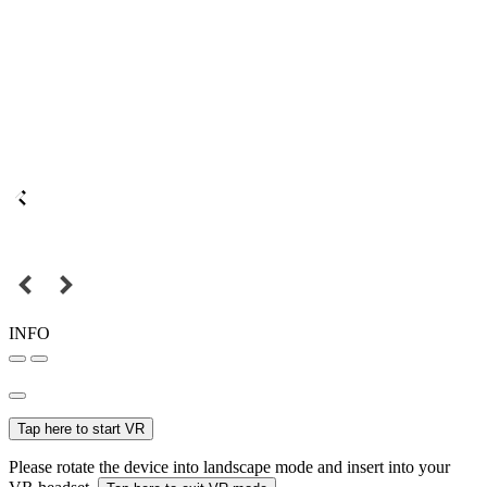
INFO
Tap here to start VR
Please rotate the device into landscape mode and insert into your