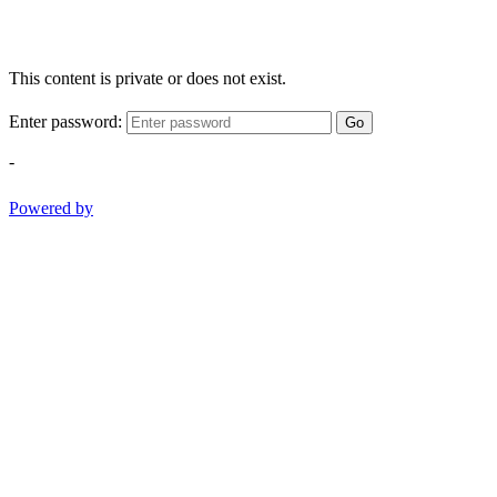
This content is private or does not exist.
Enter password:
Go
-
Powered by