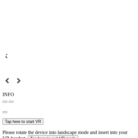
INFO
Tap here to start VR
Please rotate the device into landscape mode and insert into your